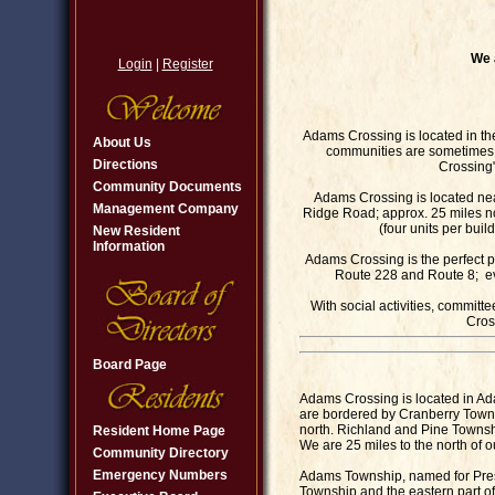
We 
Login
|
Register
Adams Crossing is located in t
About Us
communities are sometimes 
Directions
Crossing"
Community Documents
Adams Crossing is located n
Management Company
Ridge Road; approx. 25 miles nor
(four units per bui
New Resident
Information
Adams Crossing is the perfect p
Route 228 and Route 8; ever
With social activities, commit
Cros
Board Page
Adams Crossing is located in A
are bordered by Cranberry Towns
north. Richland and Pine Townsh
Resident Home Page
We are 25 miles to the north of ou
Community Directory
Emergency Numbers
Adams Township, named for Pres
Township and the eastern part of