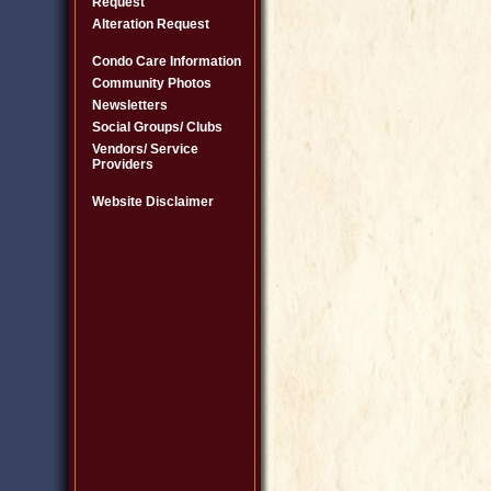
Request
Alteration Request
Condo Care Information
Community Photos
Newsletters
Social Groups/ Clubs
Vendors/ Service
Providers
Website Disclaimer