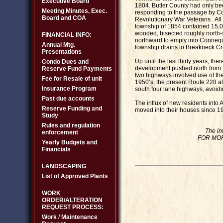
Executive Board
1804. Butler County had only be
Meeting Minutes, Exec.
responding to the passage by Co
Board and COA
Revolutionary War Veterans. All
township of 1854 contained 15,00
wooded, bisected roughly north-
FINANCIAL INFO:
northward to empty into Connequ
Annual Mtg.
township drains to Breakneck Cr
Presentations
Up until the last thirty years, 
Condo Dues and
development pushed north from P
Reserve Fund Payments
two highways involved use of the
Fee for Resale of unit
1950’s, the present Route 228 a
Insurance Program
south four lane highways, avoid
Past due accounts
The influx of new residents int
Reserve Funding and
moved into their houses since 1
Study
Rules and regulation
The in
enforcement
FOR MOR
Yearly Budgets and
Financials
LANDSCAPING
List of Approved Plants
WORK
ORDER/ALTERATION
REQUEST PROCESS:
Work / Maintenance